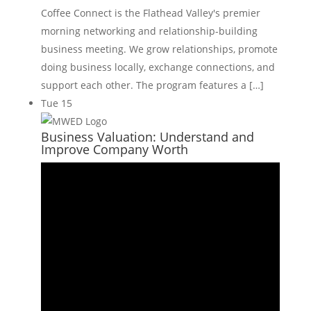
Coffee Connect is the Flathead Valley's premier
morning networking and relationship-building
business meeting. We grow relationships, promote
doing business locally, exchange connections, and
support each other. The program features a […]
Tue
15
Business Valuation: Understand and
Improve Company Worth