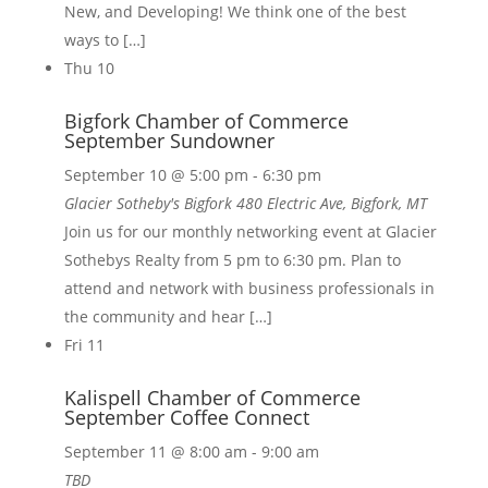
New, and Developing! We think one of the best
ways to […]
Thu
10
Bigfork Chamber of Commerce
September Sundowner
September 10 @ 5:00 pm
-
6:30 pm
Glacier Sotheby's Bigfork
480 Electric Ave, Bigfork, MT
Join us for our monthly networking event at Glacier
Sothebys Realty from 5 pm to 6:30 pm. Plan to
attend and network with business professionals in
the community and hear […]
Fri
11
Kalispell Chamber of Commerce
September Coffee Connect
September 11 @ 8:00 am
-
9:00 am
TBD