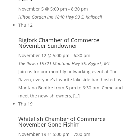
November 5 @ 5:00 pm
-
8:30 pm
Hilton Garden Inn
1840 Hwy 93 S, Kalispell
Thu
12
Bigfork Chamber of Commerce
November Sundowner
November 12 @ 5:00 pm
-
6:30 pm
The Raven
15321 Montana Hwy 35, Bigfork, MT
Join us for our monthly networking event at The
Raven, everyone’s favorite lakeside bar, hosted by
Montana Bonfire from 5 pm to 6:30 pm. Come and
meet the new-ish owners, […]
Thu
19
Whitefish Chamber of Commerce
November Gone Fishin’
November 19 @ 5:00 pm
-
7:00 pm