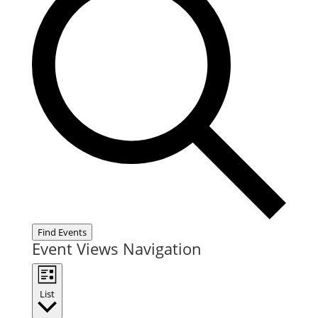
Find Events
Event Views Navigation
List