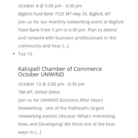
October 8 @ 5:00 pm
-
6:30 pm
Bigfork Food Bank
7535 MT Hwy 35, Bigfork, MT
Join us for our monthly networking event at Bigfork
Food Bank from 5 pm to 6:30 pm. Plan to attend
and network with business professionals in the
community and hear […]
Tue
13
Kalispell Chamber of Commerce
October UNWIND
October 13 @ 5:00 pm
-
6:30 pm
TBA
MT, United States
Join us for UNWIND Business After Hours
Networking - one of the Flathead's largest
networking events! UNcover What's Interesting,
New, and Developing! We think one of the best
ways to […]