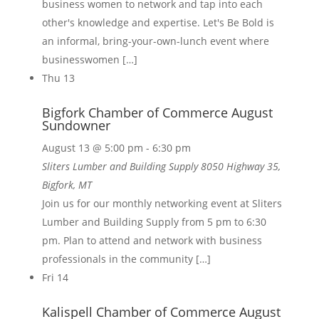
business women to network and tap into each
other's knowledge and expertise. Let's Be Bold is
an informal, bring-your-own-lunch event where
businesswomen […]
Thu
13
Bigfork Chamber of Commerce August
Sundowner
August 13 @ 5:00 pm
-
6:30 pm
Sliters Lumber and Building Supply
8050 Highway 35,
Bigfork, MT
Join us for our monthly networking event at Sliters
Lumber and Building Supply from 5 pm to 6:30
pm. Plan to attend and network with business
professionals in the community […]
Fri
14
Kalispell Chamber of Commerce August