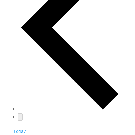
Today