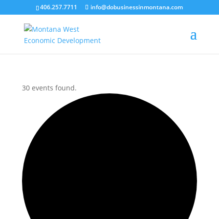
406.257.7711
info@dobusinessinmontana.com
30 events found.