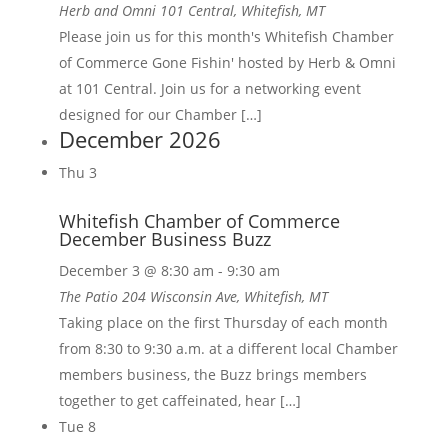
Herb and Omni
101 Central, Whitefish, MT
Please join us for this month's Whitefish Chamber
of Commerce Gone Fishin' hosted by Herb & Omni
at 101 Central. Join us for a networking event
designed for our Chamber […]
December 2026
Thu
3
Whitefish Chamber of Commerce
December Business Buzz
December 3 @ 8:30 am
-
9:30 am
The Patio
204 Wisconsin Ave, Whitefish, MT
Taking place on the first Thursday of each month
from 8:30 to 9:30 a.m. at a different local Chamber
members business, the Buzz brings members
together to get caffeinated, hear […]
Tue
8