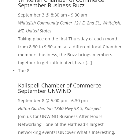
September Business Buzz
September 3 @ 8:30 am
-
9:30 am
Whitefish Community Center
121 E. 2nd St., Whitefish,
MT, United States
Taking place on the first Thursday of each month
from 8:30 to 9:30 a.m. at a different local Chamber
members business, the Buzz brings members
together to get caffeinated, hear […]
Tue
8
Kalispell Chamber of Commerce
September UNWIND
September 8 @ 5:00 pm
-
6:30 pm
Hilton Garden Inn
1840 Hwy 93 S, Kalispell
Join us for UNWIND Business After Hours
Networking - one of the Flathead's largest
networking events! UNcover What's Interesting,