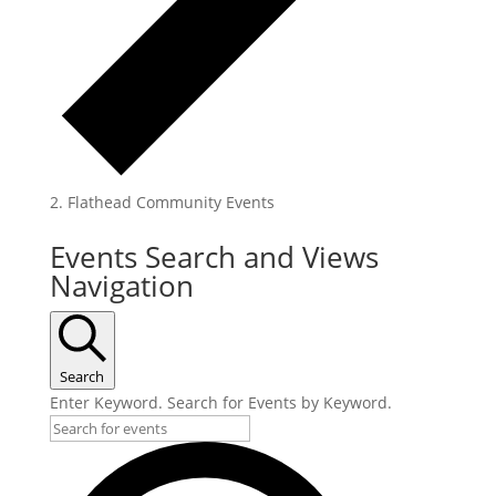
Flathead Community Events
Events
Events Search and Views
Navigation
Search
Enter Keyword. Search for Events by Keyword.