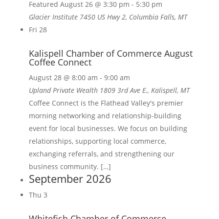
Featured
August 26 @ 3:30 pm
-
5:30 pm
Glacier Institute
7450 US Hwy 2, Columbia Falls, MT
Fri
28
Kalispell Chamber of Commerce August
Coffee Connect
August 28 @ 8:00 am
-
9:00 am
Upland Private Wealth
1809 3rd Ave E., Kalispell, MT
Coffee Connect is the Flathead Valley's premier
morning networking and relationship-building
event for local businesses. We focus on building
relationships, supporting local commerce,
exchanging referrals, and strengthening our
business community. […]
September 2026
Thu
3
Whitefish Chamber of Commerce