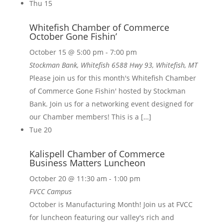
Thu
15
Whitefish Chamber of Commerce
October Gone Fishin’
October 15 @ 5:00 pm
-
7:00 pm
Stockman Bank, Whitefish
6588 Hwy 93, Whitefish, MT
Please join us for this month's Whitefish Chamber
of Commerce Gone Fishin' hosted by Stockman
Bank. Join us for a networking event designed for
our Chamber members! This is a […]
Tue
20
Kalispell Chamber of Commerce
Business Matters Luncheon
October 20 @ 11:30 am
-
1:00 pm
FVCC Campus
October is Manufacturing Month! Join us at FVCC
for luncheon featuring our valley's rich and