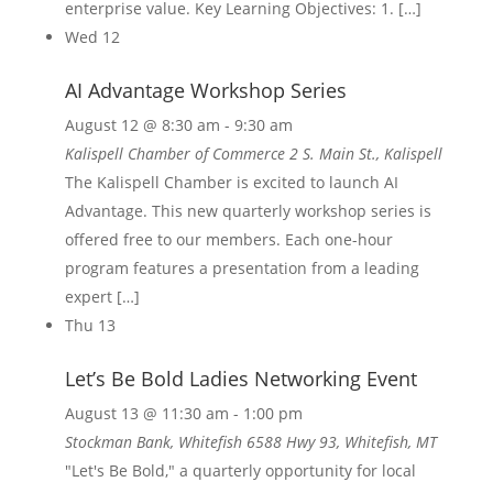
enterprise value. Key Learning Objectives: 1. […]
Wed
12
AI Advantage Workshop Series
August 12 @ 8:30 am
-
9:30 am
Kalispell Chamber of Commerce
2 S. Main St., Kalispell
The Kalispell Chamber is excited to launch AI
Advantage. This new quarterly workshop series is
offered free to our members. Each one-hour
program features a presentation from a leading
expert […]
Thu
13
Let’s Be Bold Ladies Networking Event
August 13 @ 11:30 am
-
1:00 pm
Stockman Bank, Whitefish
6588 Hwy 93, Whitefish, MT
"Let's Be Bold," a quarterly opportunity for local