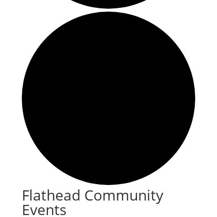
Flathead Community
Events