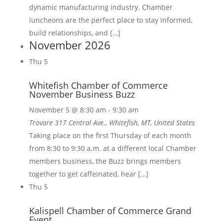
dynamic manufacturing industry. Chamber
luncheons are the perfect place to stay informed,
build relationships, and […]
November 2026
Thu
5
Whitefish Chamber of Commerce
November Business Buzz
November 5 @ 8:30 am
-
9:30 am
Trovare
317 Central Ave., Whitefish, MT, United States
Taking place on the first Thursday of each month
from 8:30 to 9:30 a.m. at a different local Chamber
members business, the Buzz brings members
together to get caffeinated, hear […]
Thu
5
Kalispell Chamber of Commerce Grand
Event