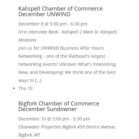
Kalispell Chamber of Commerce
December UNWIND
December 8 @ 5:00 pm
-
6:30 pm
First Interstate Bank - Kalispell
2 Main St, Kalispell,
Montana
Join us for UNWIND Business After Hours
Networking - one of the Flathead's largest
networking events! UNcover What's Interesting,
New, and Developing! We think one of the best
ways to […]
Thu
10
Bigfork Chamber of Commerce
December Sundowner
December 10 @ 5:00 pm
-
6:30 pm
Clearwater Properties Bigfork
459 Electric Avenue,
Bigfork, MT