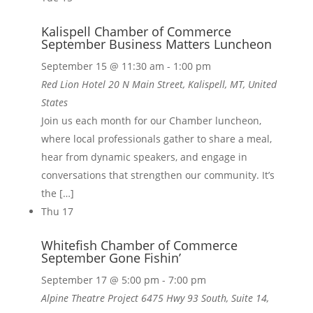
Kalispell Chamber of Commerce
September Business Matters Luncheon
September 15 @ 11:30 am
-
1:00 pm
Red Lion Hotel
20 N Main Street, Kalispell, MT, United
States
Join us each month for our Chamber luncheon,
where local professionals gather to share a meal,
hear from dynamic speakers, and engage in
conversations that strengthen our community. It’s
the […]
Thu
17
Whitefish Chamber of Commerce
September Gone Fishin’
September 17 @ 5:00 pm
-
7:00 pm
Alpine Theatre Project
6475 Hwy 93 South, Suite 14,