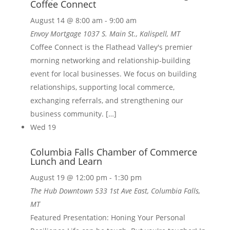
Coffee Connect
August 14 @ 8:00 am
-
9:00 am
Envoy Mortgage
1037 S. Main St., Kalispell, MT
Coffee Connect is the Flathead Valley's premier
morning networking and relationship-building
event for local businesses. We focus on building
relationships, supporting local commerce,
exchanging referrals, and strengthening our
business community. […]
Wed
19
Columbia Falls Chamber of Commerce
Lunch and Learn
August 19 @ 12:00 pm
-
1:30 pm
The Hub Downtown
533 1st Ave East, Columbia Falls,
MT
Featured Presentation: Honing Your Personal