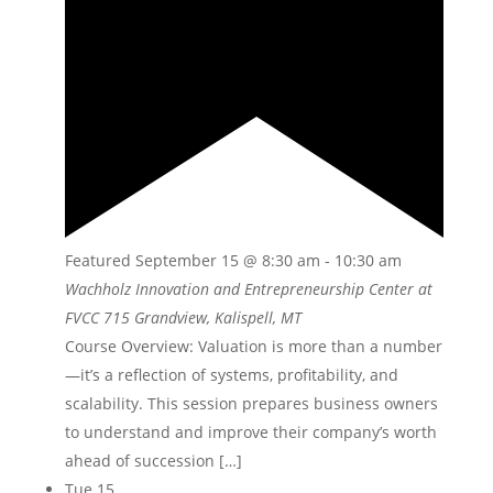
Featured
September 15 @ 8:30 am
-
10:30 am
Wachholz Innovation and Entrepreneurship Center at
FVCC
715 Grandview, Kalispell, MT
Course Overview: Valuation is more than a number
—itʼs a reflection of systems, profitability, and
scalability. This session prepares business owners
to understand and improve their companyʼs worth
ahead of succession […]
Tue
15