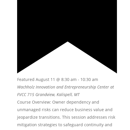
Featured
August 11 @ 8:30 am
-
10:30 am
Wachholz Innovation and Entrepreneurship Center at
FVCC
715 Grandview, Kalispell, MT
Course Overview: Owner dependency and
unmanaged risks can reduce business value and
jeopardize transitions. This session addresses risk
mitigation strategies to safeguard continuity and