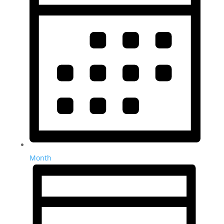
Month