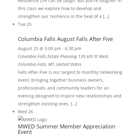
Resilience Life can be tough. But you're tougher! In
this class we explore how to develop and
strengthen our resilience in the heat of a […]
Tue
25
Columbia Falls August Falls After Five
August 25 @ 5:00 pm
-
6:30 pm
Columbia Falls Estate Planning
139 6th St West,
Columbia Falls, MT, United States
Falls After Five is our largest bi monthly networking
event, bringing together business owners,
professionals, and community leaders for an
evening designed to inspire new relationships and
strengthen existing ones. […]
Wed
26
MWED Summer Member Appreciation
Event