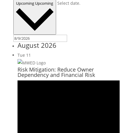
Select date.
Upcoming
Upcoming
August 2026
Tue
11
Risk Mitigation: Reduce Owner
Dependency and Financial Risk