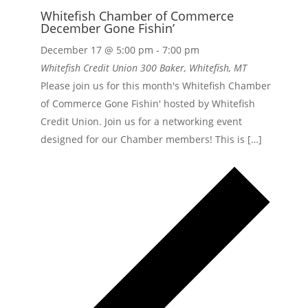
Whitefish Chamber of Commerce
December Gone Fishin’
December 17 @ 5:00 pm
-
7:00 pm
Whitefish Credit Union
300 Baker, Whitefish, MT
Please join us for this month's Whitefish Chamber
of Commerce Gone Fishin' hosted by Whitefish
Credit Union. Join us for a networking event
designed for our Chamber members! This is […]