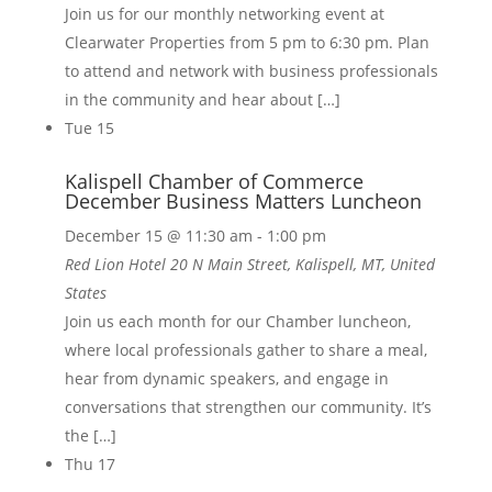
Join us for our monthly networking event at
Clearwater Properties from 5 pm to 6:30 pm. Plan
to attend and network with business professionals
in the community and hear about […]
Tue
15
Kalispell Chamber of Commerce
December Business Matters Luncheon
December 15 @ 11:30 am
-
1:00 pm
Red Lion Hotel
20 N Main Street, Kalispell, MT, United
States
Join us each month for our Chamber luncheon,
where local professionals gather to share a meal,
hear from dynamic speakers, and engage in
conversations that strengthen our community. It’s
the […]
Thu
17