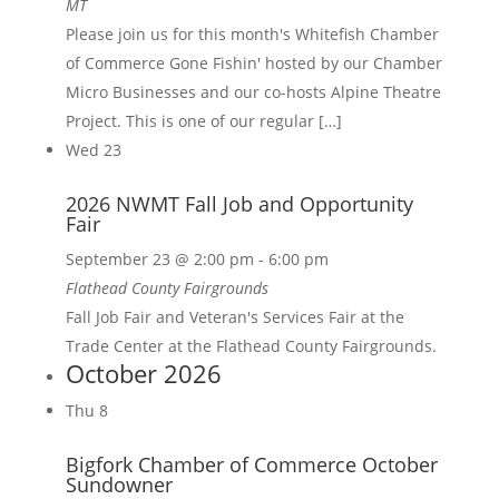
MT
Please join us for this month's Whitefish Chamber
of Commerce Gone Fishin' hosted by our Chamber
Micro Businesses and our co-hosts Alpine Theatre
Project. This is one of our regular […]
Wed
23
2026 NWMT Fall Job and Opportunity
Fair
September 23 @ 2:00 pm
-
6:00 pm
Flathead County Fairgrounds
Fall Job Fair and Veteran's Services Fair at the
Trade Center at the Flathead County Fairgrounds.
October 2026
Thu
8
Bigfork Chamber of Commerce October
Sundowner