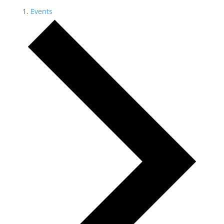
Events