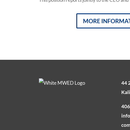
MORE INFORMA
44 
Kal
406
inf
co