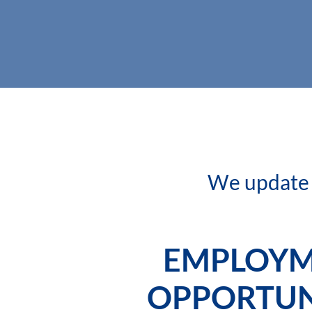
We update t
EMPLOY
OPPORTUN