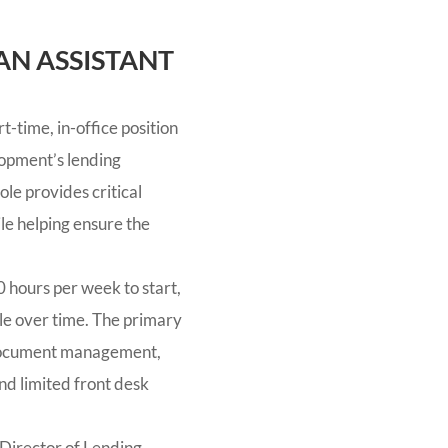
AN ASSISTANT
t-time, in-office position
opment’s lending
ole provides critical
le helping ensure the
 hours per week to start,
role over time. The primary
 document management,
nd limited front desk
 Director of Lending.