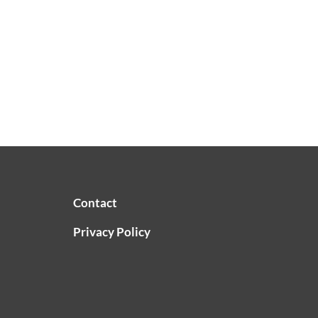
Contact
Privacy Policy