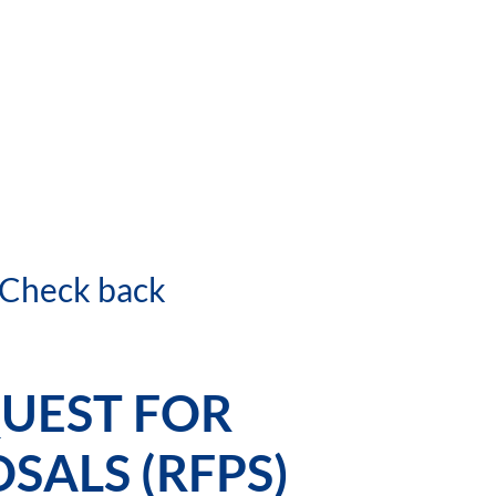
. Check back
UEST FOR
SALS (RFPS)