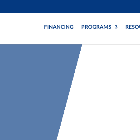
FINANCING
PROGRAMS
RESO