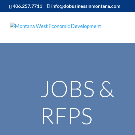
406.257.7711
info@dobusinessinmontana.com
JOBS &
RFPS