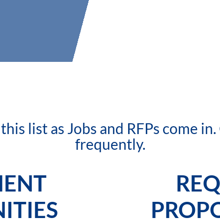
his list as Jobs and RFPs come in
frequently.
MENT
REQ
ITIES
PROPO