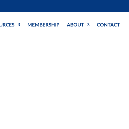
URCES
MEMBERSHIP
ABOUT
CONTACT