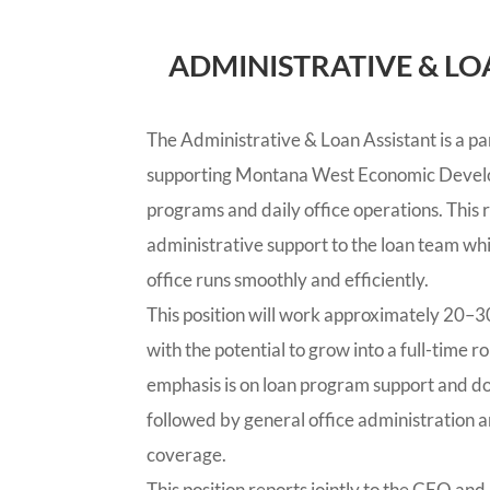
ADMINISTRATIVE & LO
The Administrative & Loan Assistant is a par
supporting Montana West Economic Devel
programs and daily office operations. This r
administrative support to the loan team whi
office runs smoothly and efficiently.
This position will work approximately 20–30
with the potential to grow into a full-time 
emphasis is on loan program support and
followed by general office administration a
coverage.
This position reports jointly to the CEO and