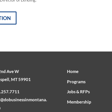
TION
2nd Ave W
Home
ispell, MT 59901
Programs
.257.7711
Jobs & RFPs
o@dobusinessinmontana.
Membership
m