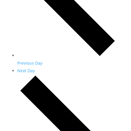
Previous Day
Next Day