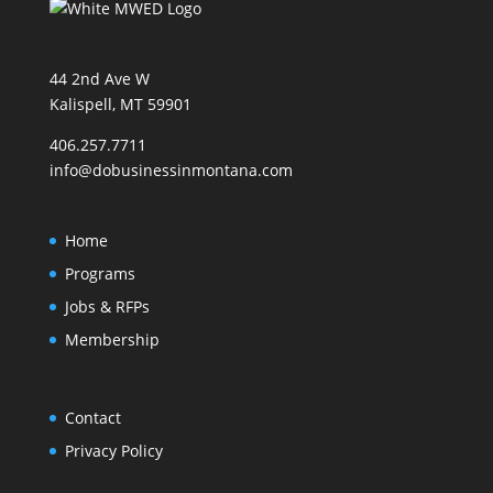
44 2nd Ave W
Kalispell, MT 59901
406.257.7711
info@dobusinessinmontana.com
Home
Programs
Jobs & RFPs
Membership
Contact
Privacy Policy