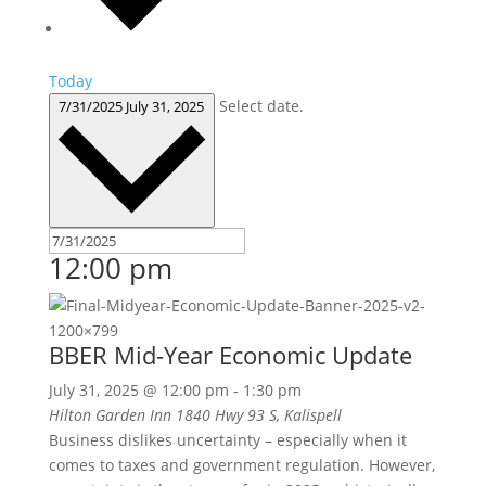
Today
Select date.
7/31/2025
July 31, 2025
12:00 pm
BBER Mid-Year Economic Update
July 31, 2025 @ 12:00 pm
-
1:30 pm
Hilton Garden Inn
1840 Hwy 93 S, Kalispell
Business dislikes uncertainty – especially when it
comes to taxes and government regulation. However,