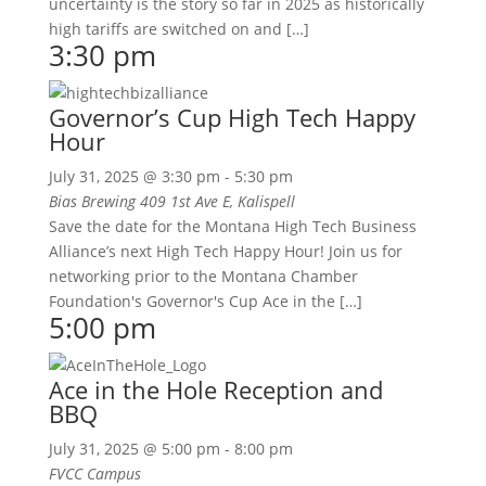
uncertainty is the story so far in 2025 as historically
high tariffs are switched on and […]
3:30 pm
Governor’s Cup High Tech Happy
Hour
July 31, 2025 @ 3:30 pm
-
5:30 pm
Bias Brewing
409 1st Ave E, Kalispell
Save the date for the Montana High Tech Business
Alliance’s next High Tech Happy Hour! Join us for
networking prior to the Montana Chamber
Foundation's Governor's Cup Ace in the […]
5:00 pm
Ace in the Hole Reception and
BBQ
July 31, 2025 @ 5:00 pm
-
8:00 pm
FVCC Campus