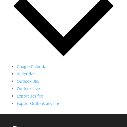
Google Calendar
iCalendar
Outlook 365
Outlook Live
Export .ics file
Export Outlook .ics file