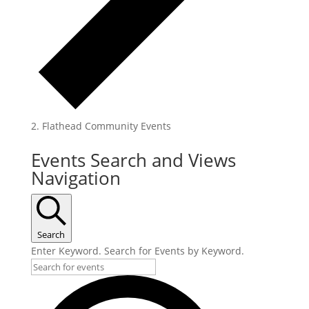
Flathead Community Events
Events
Events Search and Views
for
Navigation
July
31,
2025
Search
Enter Keyword. Search for Events by Keyword.