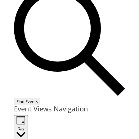
Find Events
Event Views Navigation
Day