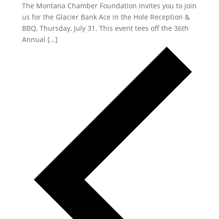
The Montana Chamber Foundation invites you to join
us for the Glacier Bank Ace in the Hole Reception &
BBQ, Thursday, July 31. This event tees off the 36th
Annual […]