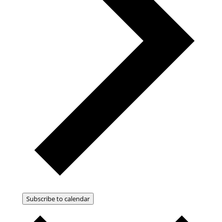
Subscribe to calendar