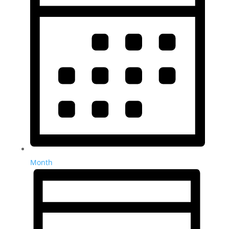
Month