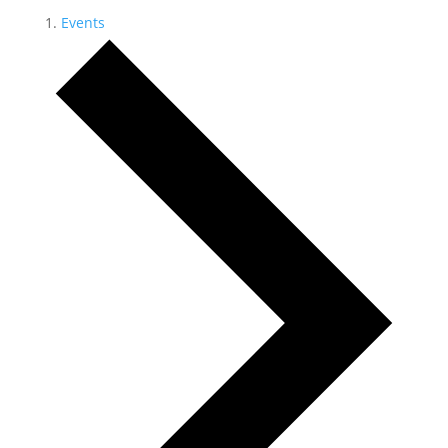
Events