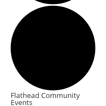
Flathead Community
Events