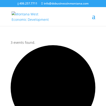
406.257.7711
info@dobusinessinmontana.com
3 events found.