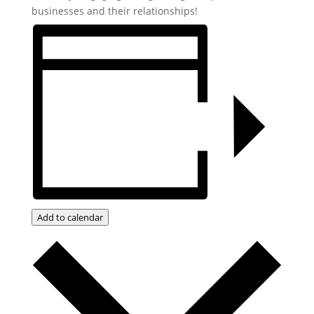
businesses and their relationships!
Add to calendar