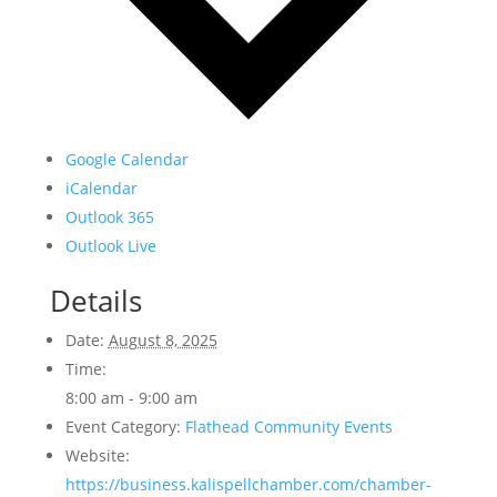
Google Calendar
iCalendar
Outlook 365
Outlook Live
Details
Date:
August 8, 2025
Time:
8:00 am - 9:00 am
Event Category:
Flathead Community Events
Website:
https://business.kalispellchamber.com/chamber-