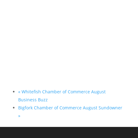
«
Whitefish Chamber of Commerce August
Business Buzz
Bigfork Chamber of Commerce August Sundowner
»