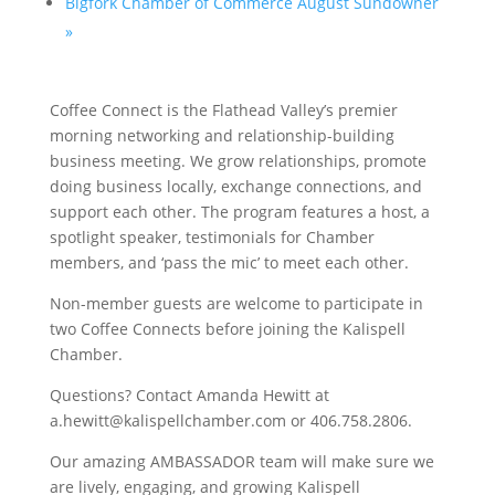
Bigfork Chamber of Commerce August Sundowner
»
Coffee Connect is the Flathead Valley’s premier
morning networking and relationship-building
business meeting. We grow relationships, promote
doing business locally, exchange connections, and
support each other. The program features a host, a
spotlight speaker, testimonials for Chamber
members, and ‘pass the mic’ to meet each other.
Non-member guests are welcome to participate in
two Coffee Connects before joining the Kalispell
Chamber.
Questions? Contact Amanda Hewitt at
a.hewitt@kalispellchamber.com or 406.758.2806.
Our amazing AMBASSADOR team will make sure we
are lively, engaging, and growing Kalispell