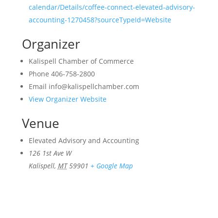
calendar/Details/coffee-connect-elevated-advisory-
accounting-1270458?sourceTypeId=Website
Organizer
Kalispell Chamber of Commerce
Phone
406-758-2800
Email
info@kalispellchamber.com
View Organizer Website
Venue
Elevated Advisory and Accounting
126 1st Ave W
Kalispell
,
MT
59901
+ Google Map