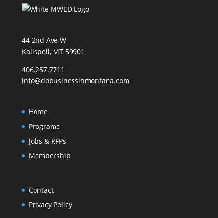
44 2nd Ave W
Kalispell, MT 59901
406.257.7711
info@dobusinessinmontana.com
Home
Programs
Jobs & RFPs
Membership
Contact
Privacy Policy