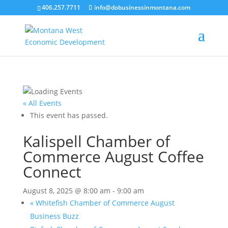
406.257.7711
info@dobusinessinmontana.com
« All Events
This event has passed.
Kalispell Chamber of
Commerce August Coffee
Connect
August 8, 2025 @ 8:00 am
-
9:00 am
«
Whitefish Chamber of Commerce August
Business Buzz