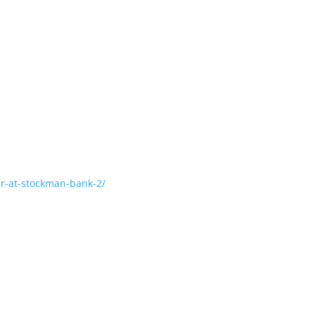
er-at-stockman-bank-2/