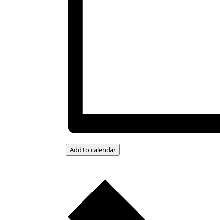
Add to calendar