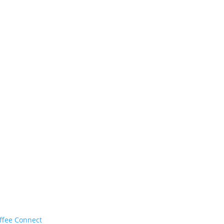
ffee Connect