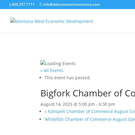
406.257.7711
info@dobusinessinmontana.com
« All Events
This event has passed.
Bigfork Chamber of 
August 14, 2025 @ 5:00 pm
-
6:30 pm
«
Kalispell Chamber of Commerce August Co
Whitefish Chamber of Commerce August Gon