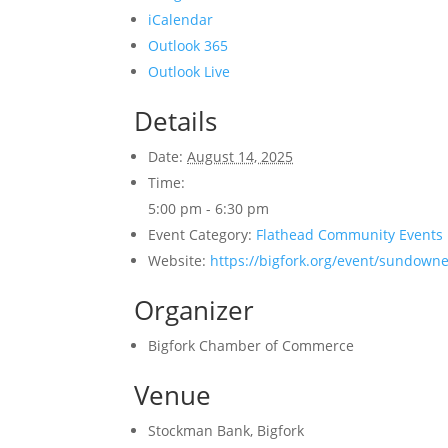
iCalendar
Outlook 365
Outlook Live
Details
Date:
August 14, 2025
Time:
5:00 pm - 6:30 pm
Event Category:
Flathead Community Events
Website:
https://bigfork.org/event/sundown
Organizer
Bigfork Chamber of Commerce
Venue
Stockman Bank, Bigfork