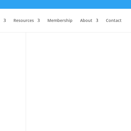
Resources
Membership
About
Contact