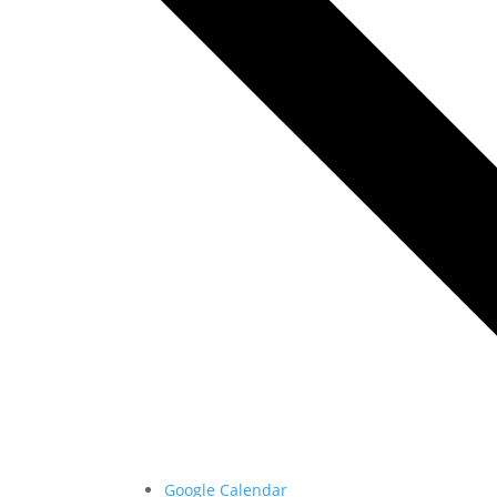
Google Calendar