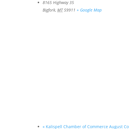
8165 Highway 35
Bigfork
,
MT
59911
+ Google Map
«
Kalispell Chamber of Commerce August Co