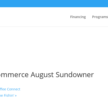
Financing
Programs
Commerce August Sundowner
ffee Connect
e Fishin’
»