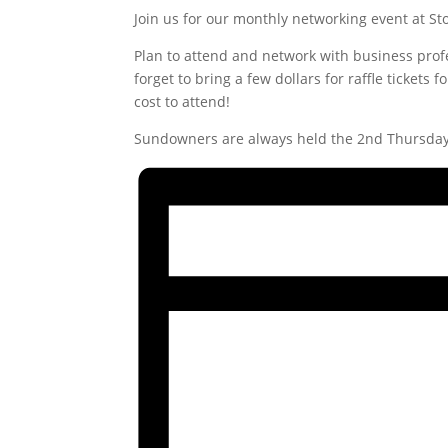
Join us for our monthly networking event at S
Plan to attend and network with business pro
forget to bring a few dollars for raffle tickets
cost to attend!
Sundowners are always held the 2nd Thursday 