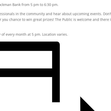
tockman Bank from 5 pm to 6:30 pm.
fessionals in the community and hear about upcoming events. Don’
 for you chance to win great prizes! The Public is welcome and there 
of every month at 5 pm. Location varies.