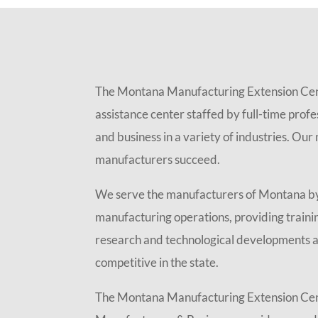
The Montana Manufacturing Extension Cent
assistance center staffed by full-time prof
and business in a variety of industries. Ou
manufacturers succeed.
We serve the manufacturers of Montana by
manufacturing operations, providing train
research and technological developments a
competitive in the state.
The Montana Manufacturing Extension Cent