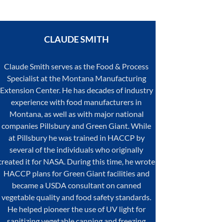
CLAUDE
SMITH
Claude Smith serves as the Food & Process
Specialist at the Montana Manufacturing
Extension Center. He has decades of industry
experience with food manufacturers in
Montana, as well as with major national
companies Pillsbury and Green Giant. While
at Pillsbury he was trained in HACCP by
several of the individuals who originally
created it for NASA. During this time, he wrote
HACCP plans for Green Giant facilities and
became a USDA consultant on canned
vegetable quality and food safety standards.
He helped pioneer the use of UV light for
sanitizing vegetable canning and freezing