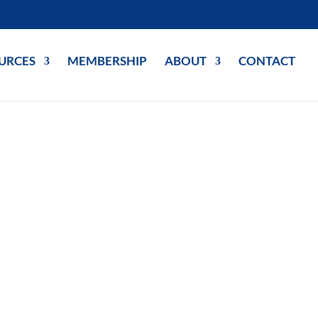
URCES
MEMBERSHIP
ABOUT
CONTACT