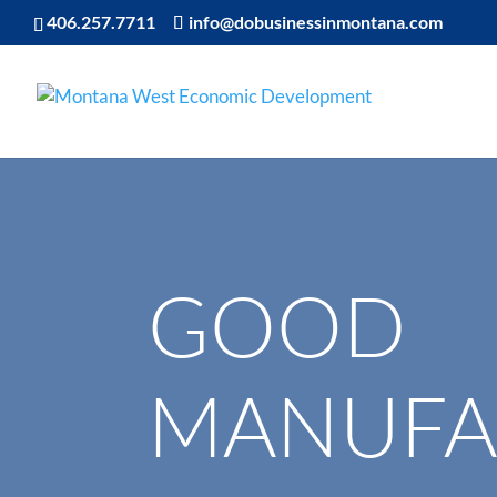
406.257.7711
info@dobusinessinmontana.com
GOOD
MANUFA