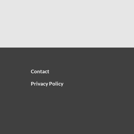
Contact
Privacy Policy