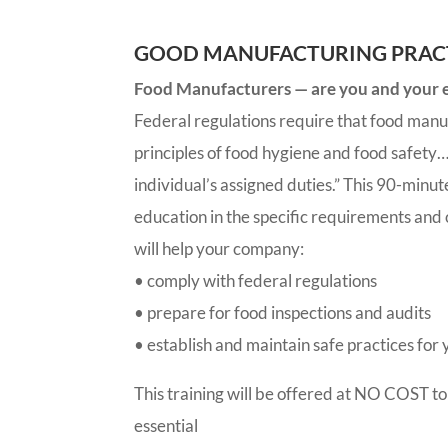
GOOD MANUFACTURING PRACT
Food Manufacturers — are you and your em
Federal regulations require that food manu
principles of food hygiene and food safety… 
individual’s assigned duties.” This 90-minut
education in the specific requirements and
will help your company:
• comply with federal regulations
• prepare for food inspections and audits
• establish and maintain safe practices fo
This training will be offered at NO COST to
essential