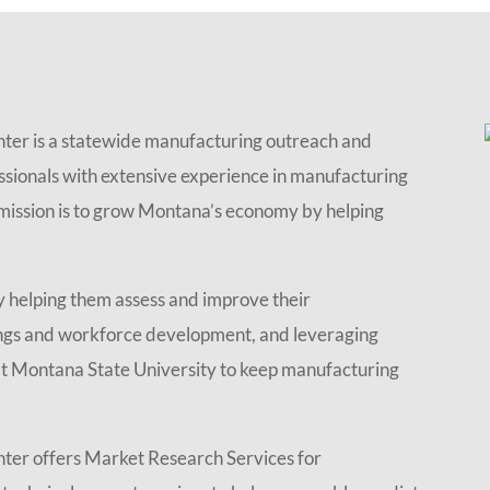
er is a statewide manufacturing outreach and
essionals with extensive experience in manufacturing
r mission is to grow Montana’s economy by helping
 helping them assess and improve their
ings and workforce development, and leveraging
t Montana State University to keep manufacturing
er offers Market Research Services for