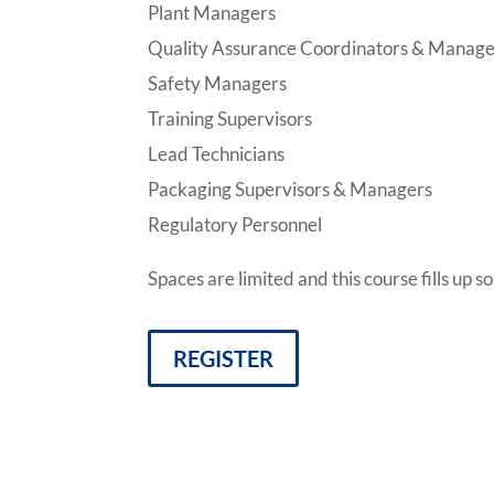
Plant Managers
Quality Assurance Coordinators & Manage
Safety Managers
Training Supervisors
Lead Technicians
Packaging Supervisors & Managers
Regulatory Personnel
Spaces are limited and this course fills up 
REGISTER