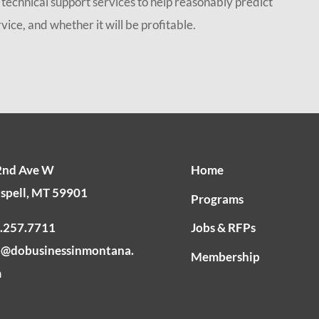
echnical support services to help reasonably predict
ice, and whether it will be profitable.
2nd Ave W
Home
ispell, MT 59901
Programs
.257.7711
Jobs & RFPs
o@dobusinessinmontana.
Membership
m