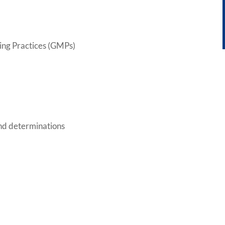
ing Practices (GMPs)
nd determinations