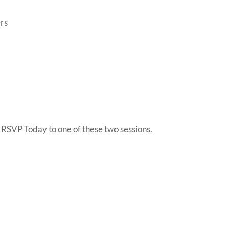
rs
so RSVP Today to one of these two sessions.