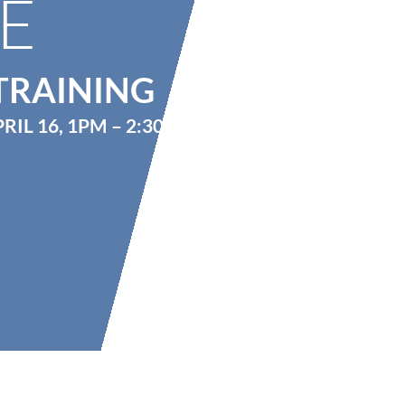
E
TRAINING
RIL 16, 1PM – 2:30PM