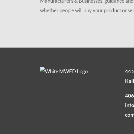
Manufacturers & Businesses, guidance and t
whether people will buy your product or serv
44 
Kal
406
inf
co