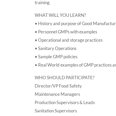
training.
WHAT WILL YOU LEARN?
• History and purpose of Good Manufactur
• Personnel GMPs with examples
• Operational and storage practices
• Sanitary Operations
• Sample GMP policies
• Real World examples of GMP practices a
WHO SHOULD PARTICIPATE?
Director/VP Food Safety
Maintenance Managers
Production Supervisors & Leads
Sanitation Supervisors