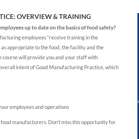
ICE: OVERVIEW & TRAINING
ployees up to date on the basics of food safety?
facturing employees “receive training in the
as appropriate to the food, the facility and the
e course will provide you and your staff with
 overall intent of Good Manufacturing Practice, which
r your employees and operations
 food manufacturers. Don’t miss this opportunity for