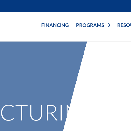
FINANCING
PROGRAMS
RESO
CTURING