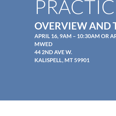
PRACTIC
OVERVIEW AND 
APRIL 16, 9AM – 10:30AM OR AP
MWED
44 2ND AVE W.
KALISPELL, MT 59901