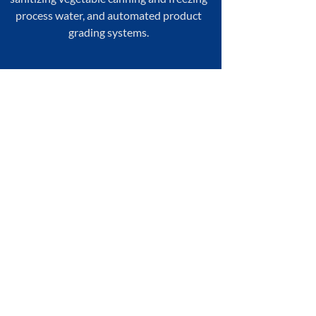
process water, and automated product
grading systems.