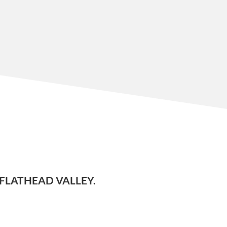
FLATHEAD VALLEY.