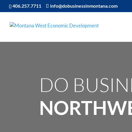
406.257.7711
info@dobusinessinmontana.com
DO BUSIN
NORTHWE