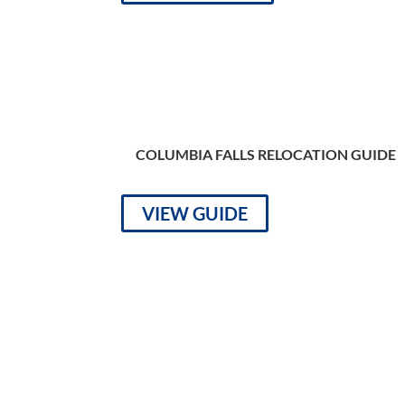
COLUMBIA FALLS RELOCATION GUIDE
VIEW GUIDE