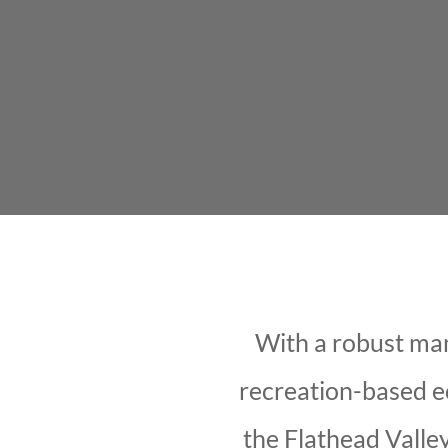
With a robust manu
recreation-based e
the Flathead Valley