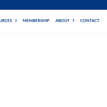
URCES
MEMBERSHIP
ABOUT
CONTACT