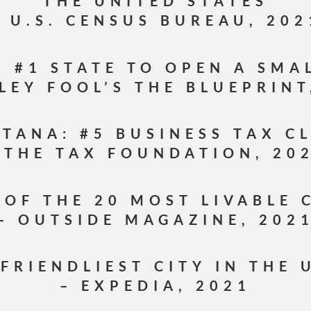
THE UNITED STATES
– U.S. CENSUS BUREAU, 202
 #1 STATE TO OPEN A SMA
LEY FOOL’S THE BLUEPRINT
TANA: #5 BUSINESS TAX C
 THE TAX FOUNDATION, 20
 OF THE 20 MOST LIVABLE 
– OUTSIDE MAGAZINE, 202
 FRIENDLIEST CITY IN THE 
– EXPEDIA, 2021