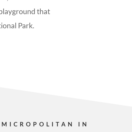
 playground that
ional Park.
 MICROPOLITAN IN