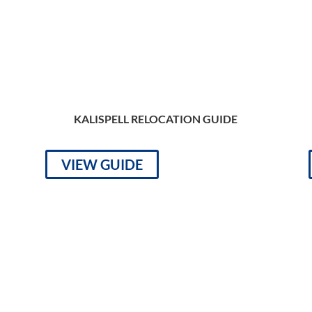
KALISPELL RELOCATION GUIDE
VIEW GUIDE