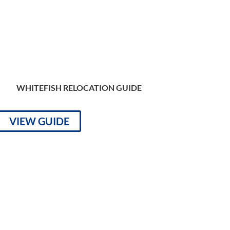
WHITEFISH RELOCATION GUIDE
VIEW GUIDE