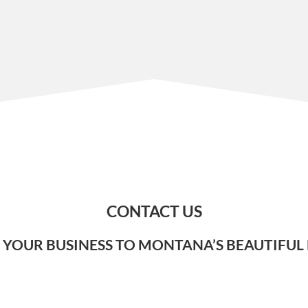
CONTACT US
 YOUR BUSINESS TO MONTANA’S BEAUTIFUL 