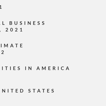
1
LL BUSINESS
, 2021
LIMATE
22
CITIES IN AMERICA
1
UNITED STATES