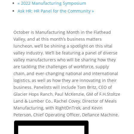
«
2022 Manufacturing Symposium
Ask HR: HR Panel for the Community
»
October is Manufacturing Month in the Flathead
Valley, and at this month’s business matters
luncheon, we’ll be shining a spotlight on this vital
valley industry. We’ll be featuring a panel of diverse
valley manufacturers who will be sharing how they
are tackling the challenges of workforce, supply
chain, and ever-changing national and international
logistics, as well as how they are innovating in their
business. Panelists will include Tom Britz, CEO of
Glacier Hops Ranch, Paul McKenzie, GM of F.H.Stoltze
Land & Lumber Co., Rachel Covey, Director of Meals
Manufacturing, with RightOnTrek, and Kevin
Peterson, Chief Operating Officer, Defiance Machine.