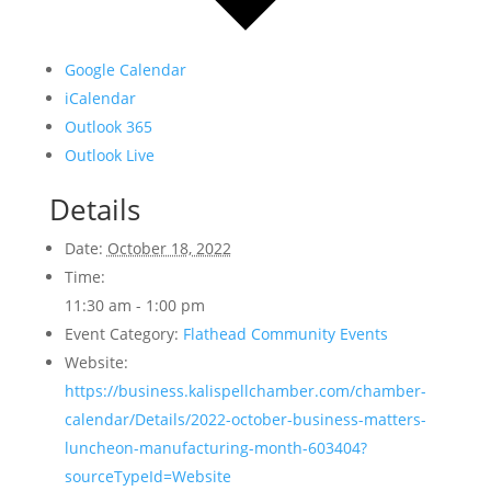
Google Calendar
iCalendar
Outlook 365
Outlook Live
Details
Date:
October 18, 2022
Time:
11:30 am - 1:00 pm
Event Category:
Flathead Community Events
Website:
https://business.kalispellchamber.com/chamber-
calendar/Details/2022-october-business-matters-
luncheon-manufacturing-month-603404?
sourceTypeId=Website