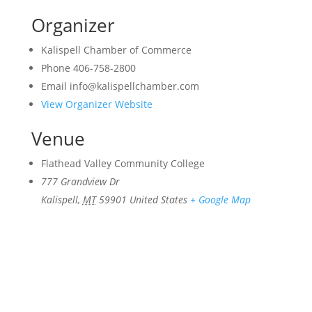
Organizer
Kalispell Chamber of Commerce
Phone
406-758-2800
Email
info@kalispellchamber.com
View Organizer Website
Venue
Flathead Valley Community College
777 Grandview Dr
Kalispell
,
MT
59901
United States
+ Google Map