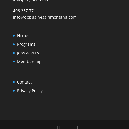
406.257.7711
info@dobusinessinmontana.com
Home
Programs
Jobs & RFPs
Membership
Contact
Privacy Policy