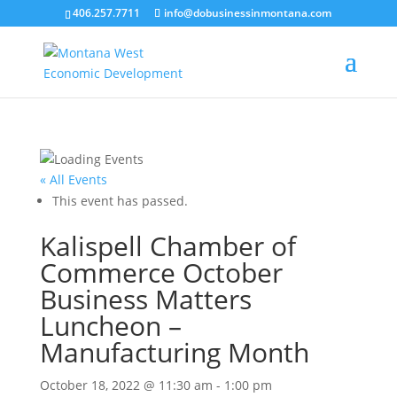
406.257.7711
info@dobusinessinmontana.com
« All Events
This event has passed.
Kalispell Chamber of
Commerce October
Business Matters
Luncheon –
Manufacturing Month
October 18, 2022 @ 11:30 am
-
1:00 pm