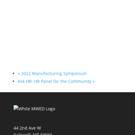
«
2022 Manufacturing Symposium
Ask HR: HR Panel for the Community
»
44 2nd Ave W
Kalispell, MT 59901