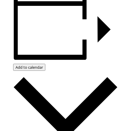
Add to calendar