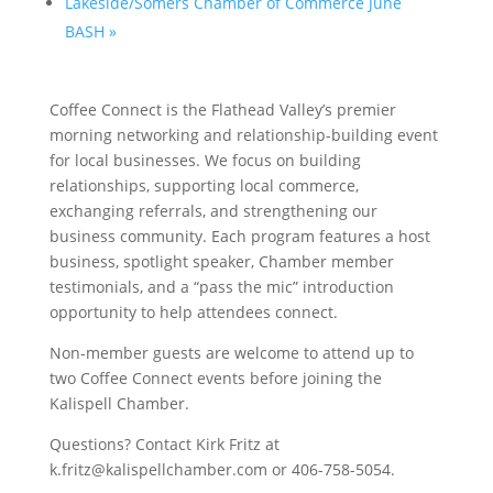
Lakeside/Somers Chamber of Commerce June
BASH
»
Coffee Connect is the Flathead Valley’s premier
morning networking and relationship-building event
for local businesses. We focus on building
relationships, supporting local commerce,
exchanging referrals, and strengthening our
business community. Each program features a host
business, spotlight speaker, Chamber member
testimonials, and a “pass the mic” introduction
opportunity to help attendees connect.
Non-member guests are welcome to attend up to
two Coffee Connect events before joining the
Kalispell Chamber.
Questions? Contact Kirk Fritz at
k.fritz@kalispellchamber.com or 406-758-5054.