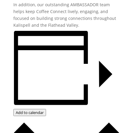
In addition, our outstanding AMBASSADOR team
helps keep Coffee Connect lively, engaging, and
focused on building strong connections throughout
Kalispell and the Flathead Valley.
Add to calendar