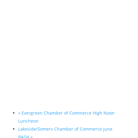
«
Evergreen Chamber of Commerce High Noon
Luncheon
Lakeside/Somers Chamber of Commerce June
BASH
»