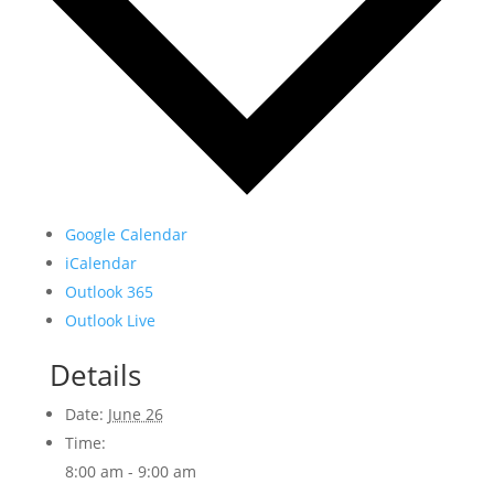
Google Calendar
iCalendar
Outlook 365
Outlook Live
Details
Date:
June 26
Time:
8:00 am - 9:00 am