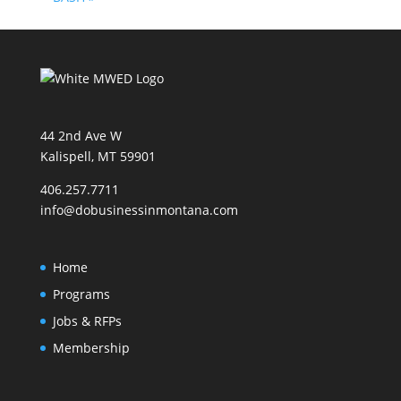
44 2nd Ave W
Kalispell, MT 59901
406.257.7711
info@dobusinessinmontana.com
Home
Programs
Jobs & RFPs
Membership