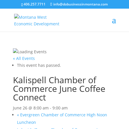
406.257.7711
info@dobusinessinmontana.com
« All Events
This event has passed.
Kalispell Chamber of
Commerce June Coffee
Connect
June 26 @ 8:00 am
-
9:00 am
«
Evergreen Chamber of Commerce High Noon
Luncheon