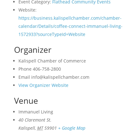
Event Category:
Flathead Community Events
Website:
https://business.kalispellchamber.com/chamber-
calendar/Details/coffee-connect-immanuel-living-
1572933?sourceTypeId=Website
Organizer
Kalispell Chamber of Commerce
Phone
406-758-2800
Email
info@kalispellchamber.com
View Organizer Website
Venue
Immanuel Living
40 Claremont St.
Kalispell
,
MT
59901
+ Google Map