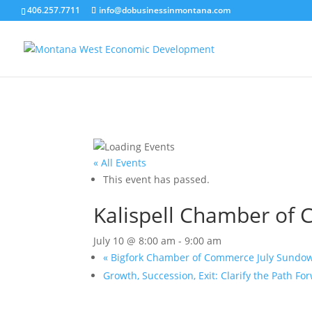
406.257.7711
info@dobusinessinmontana.com
« All Events
This event has passed.
Kalispell Chamber of 
July 10 @ 8:00 am
-
9:00 am
«
Bigfork Chamber of Commerce July Sundo
Growth, Succession, Exit: Clarify the Path F