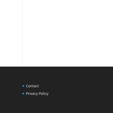
Contact
Privacy Policy