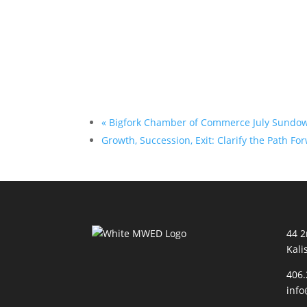
«
Bigfork Chamber of Commerce July Sundo
Growth, Succession, Exit: Clarify the Path F
44 
Kali
406.
inf