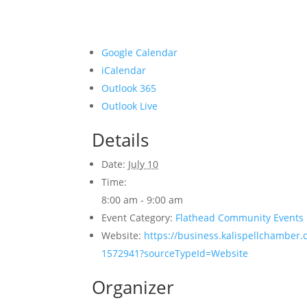
Google Calendar
iCalendar
Outlook 365
Outlook Live
Details
Date:
July 10
Time:
8:00 am - 9:00 am
Event Category:
Flathead Community Events
Website:
https://business.kalispellchamber.
1572941?sourceTypeId=Website
Organizer