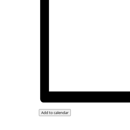
Add to calendar