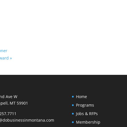
wner
orward
»
2nd Ave W
Home
spell, MT 59901
Programs
257.7711
Jobs & RFPs
o@dobusinessinmontana.com
Membership