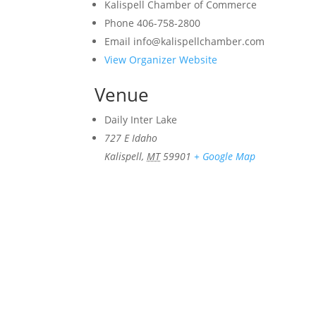
Kalispell Chamber of Commerce
Phone
406-758-2800
Email
info@kalispellchamber.com
View Organizer Website
Venue
Daily Inter Lake
727 E Idaho
Kalispell
,
MT
59901
+ Google Map