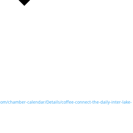
com/chamber-calendar/Details/coffee-connect-the-daily-inter-lake-