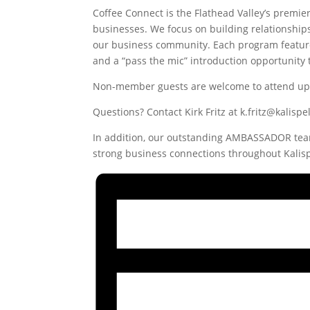
Coffee Connect is the Flathead Valley’s premie
businesses. We focus on building relationship
our business community. Each program feature
and a “pass the mic” introduction opportunity 
Non-member guests are welcome to attend up t
Questions? Contact Kirk Fritz at k.fritz@kalis
In addition, our outstanding AMBASSADOR team
strong business connections throughout Kalisp