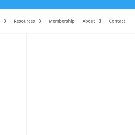
Resources
Membership
About
Contact