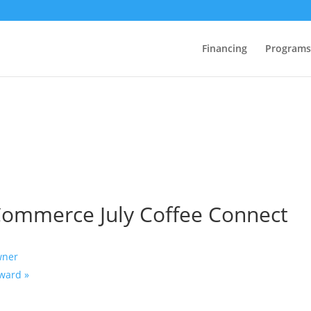
Financing
Programs
Commerce July Coffee Connect
wner
orward
»