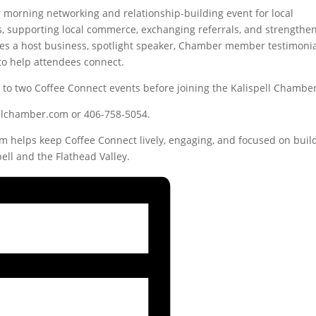
r morning networking and relationship-building event for local
s, supporting local commerce, exchanging referrals, and strengthe
s a host business, spotlight speaker, Chamber member testimonia
to help attendees connect.
o two Coffee Connect events before joining the Kalispell Chamber
pellchamber.com or 406-758-5054.
 helps keep Coffee Connect lively, engaging, and focused on buil
ell and the Flathead Valley.