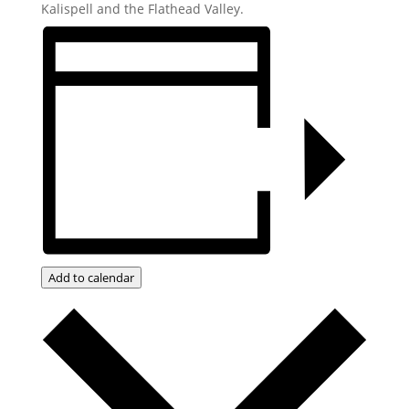
Kalispell and the Flathead Valley.
Add to calendar