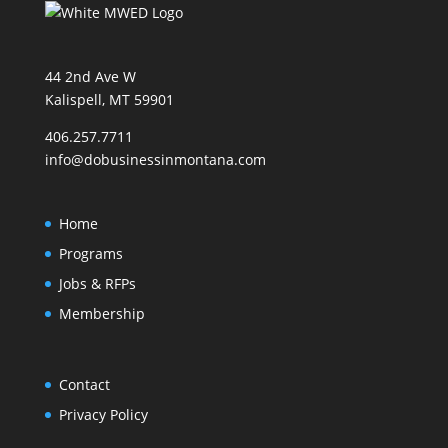
44 2nd Ave W
Kalispell, MT 59901
406.257.7711
info@dobusinessinmontana.com
Home
Programs
Jobs & RFPs
Membership
Contact
Privacy Policy