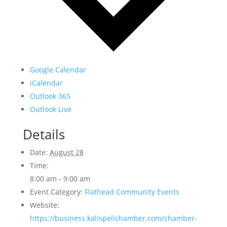
Google Calendar
iCalendar
Outlook 365
Outlook Live
Details
Date:
August 28
Time:
8:00 am - 9:00 am
Event Category:
Flathead Community Events
Website:
https://business.kalispellchamber.com/chamber-