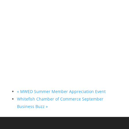
«
MWED Summer Member Appreciation Event
Whitefish Chamber of Commerce September
Business Buzz
»