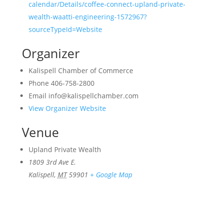
calendar/Details/coffee-connect-upland-private-
wealth-waatti-engineering-1572967?
sourceTypeId=Website
Organizer
Kalispell Chamber of Commerce
Phone
406-758-2800
Email
info@kalispellchamber.com
View Organizer Website
Venue
Upland Private Wealth
1809 3rd Ave E.
Kalispell
,
MT
59901
+ Google Map