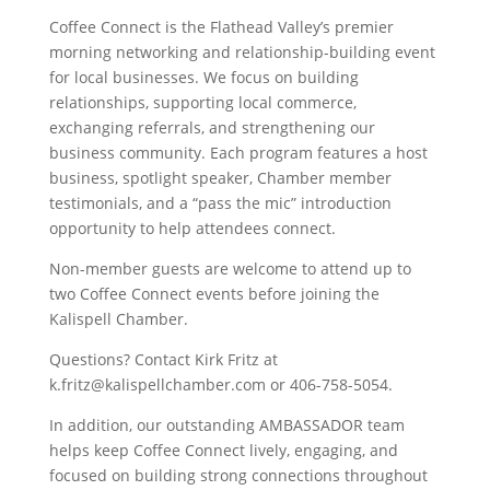
Coffee Connect is the Flathead Valley’s premier
morning networking and relationship-building event
for local businesses. We focus on building
relationships, supporting local commerce,
exchanging referrals, and strengthening our
business community. Each program features a host
business, spotlight speaker, Chamber member
testimonials, and a “pass the mic” introduction
opportunity to help attendees connect.
Non-member guests are welcome to attend up to
two Coffee Connect events before joining the
Kalispell Chamber.
Questions? Contact Kirk Fritz at
k.fritz@kalispellchamber.com or 406-758-5054.
In addition, our outstanding AMBASSADOR team
helps keep Coffee Connect lively, engaging, and
focused on building strong connections throughout