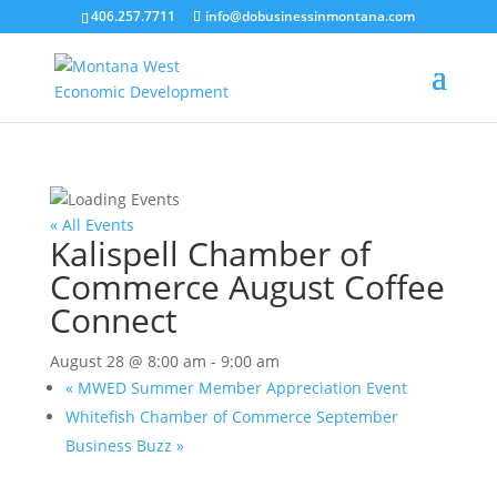
406.257.7711
info@dobusinessinmontana.com
« All Events
Kalispell Chamber of
Commerce August Coffee
Connect
August 28 @ 8:00 am
-
9:00 am
«
MWED Summer Member Appreciation Event
Whitefish Chamber of Commerce September
Business Buzz
»