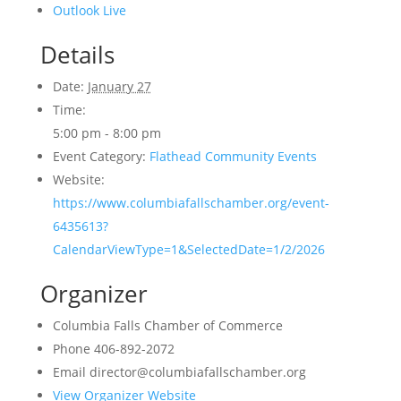
Outlook Live
Details
Date:
January 27
Time:
5:00 pm - 8:00 pm
Event Category:
Flathead Community Events
Website:
https://www.columbiafallschamber.org/event-
6435613?
CalendarViewType=1&SelectedDate=1/2/2026
Organizer
Columbia Falls Chamber of Commerce
Phone
406-892-2072
Email
director@columbiafallschamber.org
View Organizer Website