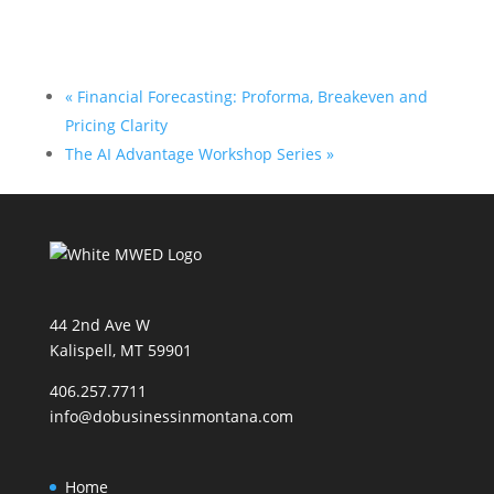
«
Financial Forecasting: Proforma, Breakeven and
Pricing Clarity
The AI Advantage Workshop Series
»
44 2nd Ave W
Kalispell, MT 59901
406.257.7711
info@dobusinessinmontana.com
Home