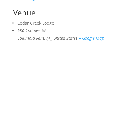
Venue
Cedar Creek Lodge
930 2nd Ave. W.
Columbia Falls
,
MT
United States
+ Google Map