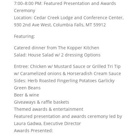
7:00–8:00 PM: Featured Presentation and Awards
Ceremony
Location: Cedar Creek Lodge and Conference Center,
930 2nd Ave West, Columbia Falls, MT 59912
Featuring:
Catered dinner from The Kopper Kitchen
Salad: House Salad w/ 2 dressing Options
Entree: Chicken w/ Mustard Sauce or Grilled Tri Tip
w/ Caramelized onions & Horseradish Cream Sauce
Sides: Herb Roasted Fingerling Potatoes Garlicky
Green Beans
Beer & wine
Giveaways & raffle baskets
Themed awards & entertainment
Featured presentation and awards ceremony led by
Laura Gadwa, Executive Director
Awards Presented: