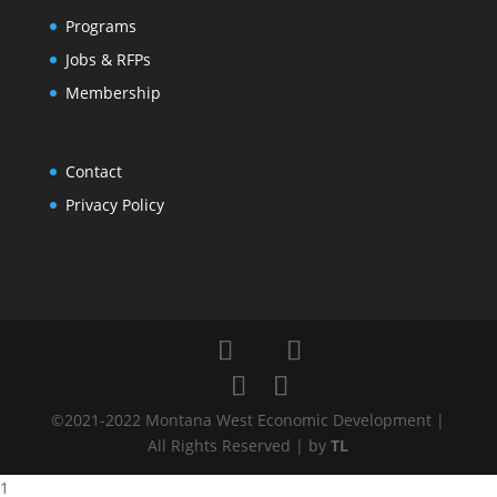
Programs
Jobs & RFPs
Membership
Contact
Privacy Policy
©2021-2022 Montana West Economic Development |
All Rights Reserved | by
TL
1