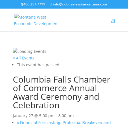
406.257.7711
info@dobusinessinmontana.com
« All Events
This event has passed.
Columbia Falls Chamber
of Commerce Annual
Award Ceremony and
Celebration
January 27 @ 5:00 pm
-
8:00 pm
«
Financial Forecasting: Proforma, Breakeven and