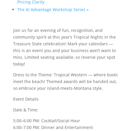
Pricing Clarity
The AI Advantage Workshop Series
»
Join us for an evening of fun, recognition, and
community spirit at this year’s Tropical Nights in the
Treasure State celebration! Mark your calendars —
this is an event you and your business won’t want to
miss. Limited seating available, so reserve your spot
today!
Dress to the Theme: Tropical Western — where boots
meet the beach! Themed awards will be handed out,
so embrace your island-meets-Montana style.
Event Details
Date & Time:
5:00–6:00 PM: Cocktail/Social Hour
6:00–7:00 PM: Dinner and Entertainment