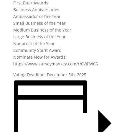
First Buck Awards
Business Anniversaries
Ambassador of the Year
Small Business of the Year
Medium Business of the Year
Large Business of the Year
Nonprofit of the Year
Community Spirit Award
Nominate Now for Awards:
https://www.surveymonkey.com/r/6VJPW65
Voting Deadline: December 5th, 2025