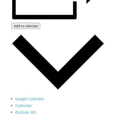
Add to calendar
Google Calendar
iCalendar
Outlook 365