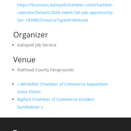
https://business.kalispellchamber.com/chamber-
calendar/Details/2026-nwmt-fall-job-opportunity-
fair-1839855?sourceTypeId=Website
Organizer
Kalispell Job Service
Venue
Flathead County Fairgrounds
«
Whitefish Chamber of Commerce September
Gone Fishin’
Bigfork Chamber of Commerce October
Sundowner
»