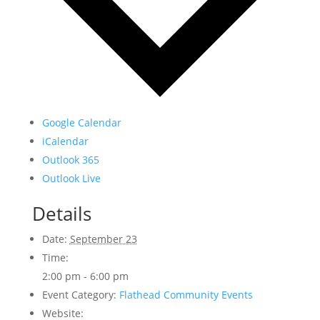
Google Calendar
iCalendar
Outlook 365
Outlook Live
Details
Date:
September 23
Time:
2:00 pm - 6:00 pm
Event Category:
Flathead Community Events
Website: