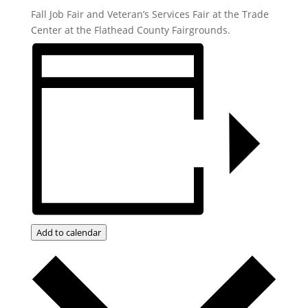
Fall Job Fair and Veteran’s Services Fair at the Trade
Center at the Flathead County Fairgrounds.
Add to calendar