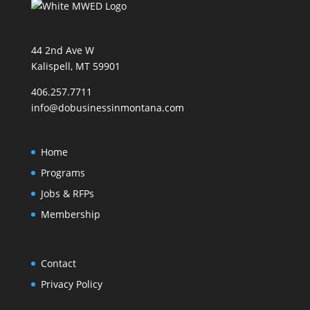
44 2nd Ave W
Kalispell, MT 59901
406.257.7711
info@dobusinessinmontana.com
Home
Programs
Jobs & RFPs
Membership
Contact
Privacy Policy