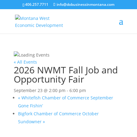
406.257.7711
info@dobusinessinmontana.com
« All Events
2026 NWMT Fall Job and
Opportunity Fair
September 23 @ 2:00 pm
-
6:00 pm
«
Whitefish Chamber of Commerce September
Gone Fishin’
Bigfork Chamber of Commerce October
Sundowner
»